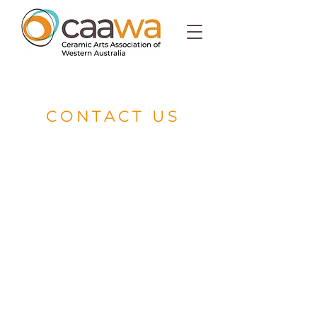
CONTACT US