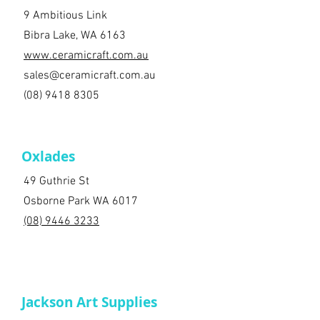
9 Ambitious Link
Bibra Lake, WA 6163
www.ceramicraft.com.au
sales@ceramicraft.com.au
(08) 9418 8305
Oxlades
49 Guthrie St
Osborne Park WA 6017
(08) 9446 3233
Jackson Art Supplies