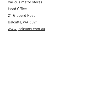
Various metro stores
Head Office
21 Gibberd Road
Balcatta, WA 6021
www.jacksons.com.au
Venco
4 Anthony Road
Milpara WA 63304
Opening Hours By Appointment Only
sales@venco.com.au
www.venco.com.au