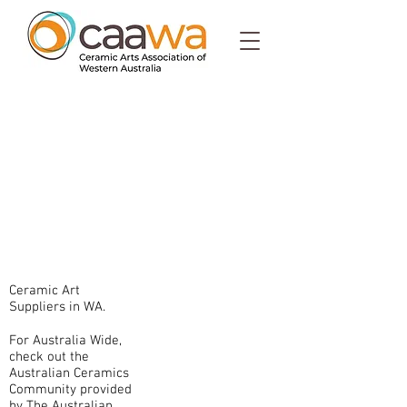
Ceramic Art
Suppliers in WA.
For Australia Wide,
check out the
Australian Ceramics
Community provided
by The Australian