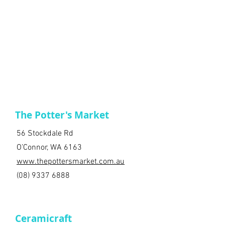
The Potter's Market
56 Stockdale Rd
O’Connor, WA 6163
www.thepottersmarket.com.au
(08) 9337 6888
Ceramicraft