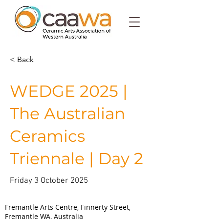
< Back
WEDGE 2025 |
The Australian
Ceramics
Triennale | Day 2
Friday 3 October 2025
Walyalup (Fremantle)
Fremantle Arts Centre, Finnerty Street,
Fremantle WA, Australia