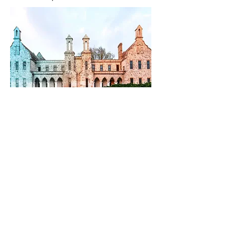
Previous
Next
The Ceramic Arts Association of Western Australia acknowledges the
traditional owners of Country throughout Western Australia.
We pay our respects to Elders past and present.