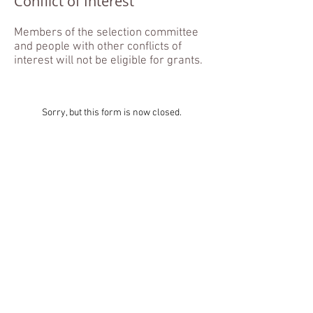
Conflict of Interest
Members of the selection committee
and people with other conflicts of
interest will not be eligible for grants.
Sorry, but this form is now closed.