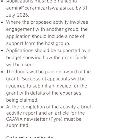
Applications must be emailed to
admin@ceramicartswa.asn.au
by 31
July, 2026.
Where the proposed activity involves
engagement with another group, the
application should include a note of
support from the host group.
Applications should be supported by a
budget showing how the grant funds
will be used.
The funds will be paid on award of the
grant. Successful applicants will be
required to submit an invoice for the
grant with details of the expenses
being claimed.
At the completion of the activity a brief
activity report and an article for the
CAAWA newsletter (Pyre) must be
submitted.