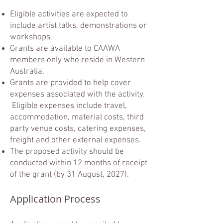
Eligible activities are expected to
include artist talks, demonstrations or
workshops.
Grants are available to CAAWA
members only who reside in Western
Australia.
Grants are provided to help cover
expenses associated with the activity.
Eligible expenses include travel,
accommodation, material costs, third
party venue costs, catering expenses,
freight and other external expenses.
The proposed activity should be
conducted within 12 months of receipt
of the grant (by 31 August, 2027).
Application Process