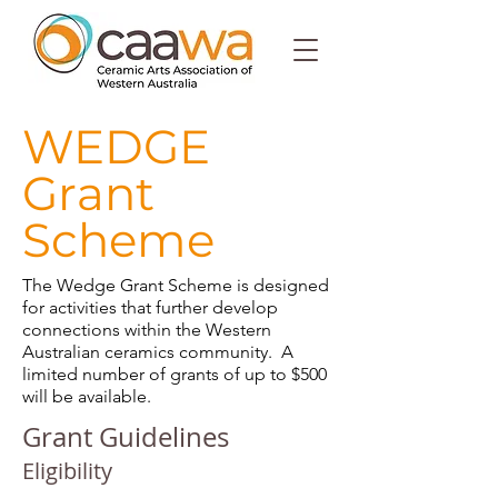
WEDGE
Grant
Scheme
The Wedge Grant Scheme is designed
for activities that further develop
connections within the Western
Australian ceramics community. A
limited number of grants of up to $500
will be available.
Grant Guidelines
Eligibility