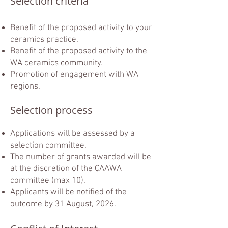
Selection criteria
Benefit of the proposed activity to your
ceramics practice.
Benefit of the proposed activity to the
WA ceramics community.
Promotion of engagement with WA
regions.​
Selection process
Applications will be assessed by a
selection committee.
The number of grants awarded will be
at the discretion of the CAAWA
committee (max 10).
Applicants will be notified of the
outcome by 31 August, 2026.