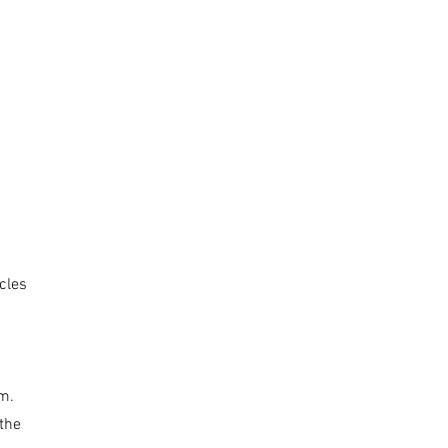
icles
m.
 the