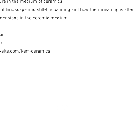
ture in the medium of ceramics.
 of landscape and still-life painting and how their meaning is alte
imensions in the ceramic medium.
ton
om
ixsite.com/kerr-ceramics
ion of Western Australia acknowledges the traditional owners of Country thr
We pay our respects to Elders past and present.