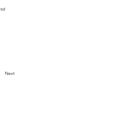
red
Next
oughout Western Australia.