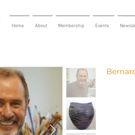
Home
About
Membership
Events
Newsle
Bernard