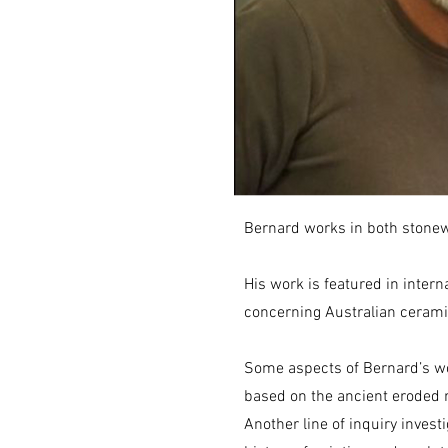
Bernard works in both stonew
His work is featured in intern
concerning Australian ceram
Some aspects of Bernard’s wo
based on the ancient eroded 
Another line of inquiry inves