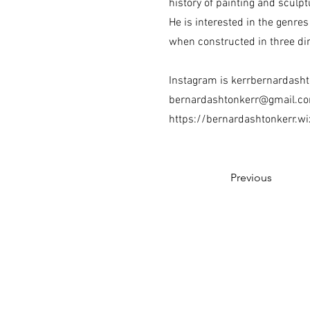
history of painting and sculp
He is interested in the genres
when constructed in three d
Instagram is kerrbernardash
bernardashtonkerr@gmail.c
https://bernardashtonkerr.w
Previous
The Ceramic Arts Associat