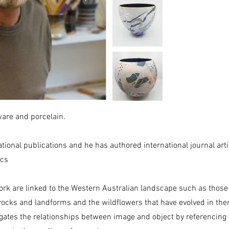
are and porcelain.
ational publications and he has authored international journal art
ics
rk are linked to the Western Australian landscape such as those
rocks and landforms and the wildflowers that have evolved in the
tigates the relationships between image and object by referencing