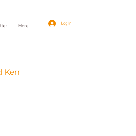
Log In
tter
More
 Kerr