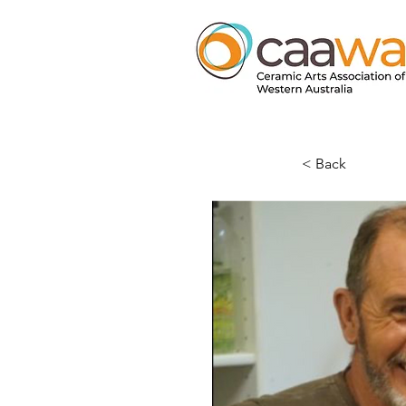
< Back