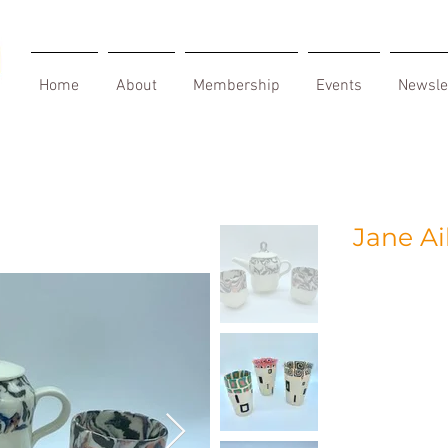
Home
About
Membership
Events
Newsle
Jane A