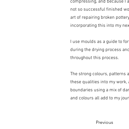
compressing, and because I 
not so successful finished wor
art of repairing broken potter
incorporating this into my nex
I use moulds as a guide to fo
during the drying process and
throughout this process.
The strong colours, patterns 
these qualities into my work,
boundaries using a mix of da
and colours all add to my jou
Previous