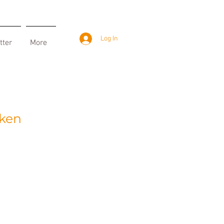
Log In
tter
More
iken