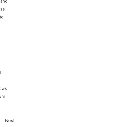
 and
ese
to
t
dows
ium.
Next