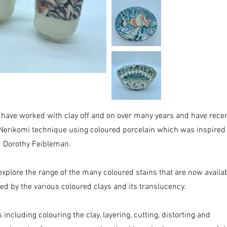
 have worked with clay off and on over many years and have recen
Nerikomi technique using coloured porcelain which was inspired
d Dorothy Feibleman.
o explore the range of the many coloured stains that are now availab
ted by the various coloured clays and its translucency.
ncluding colouring the clay, layering, cutting, distorting and