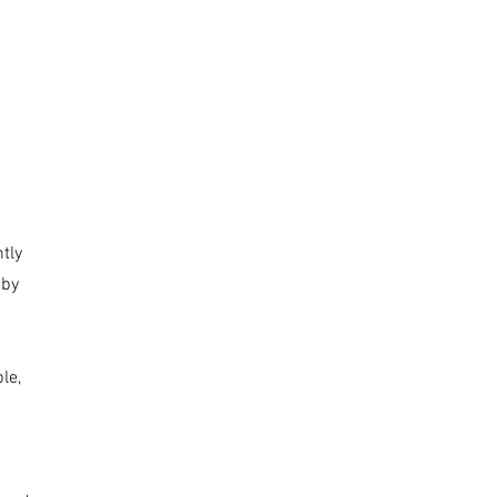
tly
 by
le,