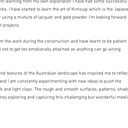
am learning from my own exploration I have had some successful
ks. I have started to learn the art of Kintsugi which is the Japan
y using a mixture of lacquer and gold powder. I’m looking forward 
t projects.
rm the work during the construction and have learnt to be patient
 not to get too emotionally attached as anything can go wrong
and textures of the Australian landscape has inspired me to reflec
 and I am constantly experimenting with new ideas to push the
rk and light clays. The rough and smooth surfaces, patterns, sha
rney exploring and capturing this challenging but wonderful med