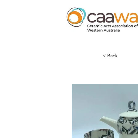
< Back