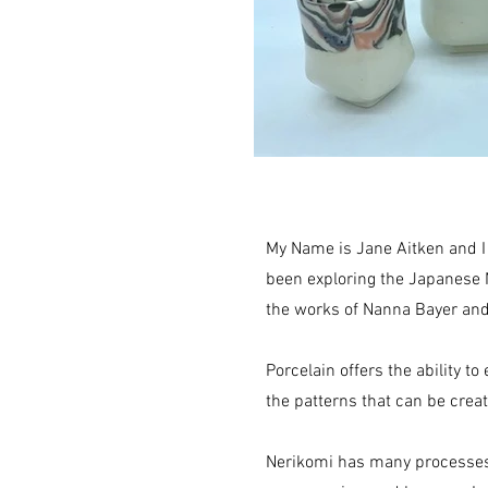
My Name is Jane Aitken and I
been exploring the Japanese 
the works of Nanna Bayer an
Porcelain offers the ability t
the patterns that can be crea
Nerikomi has many processes i