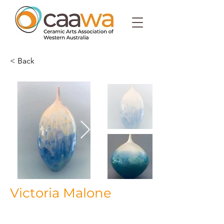
< Back
Victoria Malone