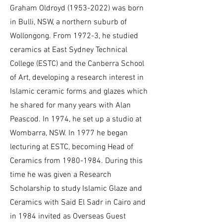
Graham Oldroyd
(1953-2022)
was born
in Bulli, NSW, a northern suburb of
Wollongong. From 1972-3, he studied
ceramics at East Sydney Technical
College (ESTC) and the Canberra School
of Art, developing a research interest in
Islamic ceramic forms and glazes which
he shared for many years with Alan
Peascod. In 1974, he set up a studio at
Wombarra, NSW. In 1977 he began
lecturing at ESTC, becoming Head of
Ceramics from
1980-1984
. During this
time he was given a Research
Scholarship to study Islamic Glaze and
Ceramics with Said El Sadr in Cairo and
in 1984 invited as Overseas Guest