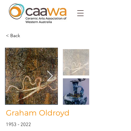
< Back
Graham Oldroyd
1953 - 2022