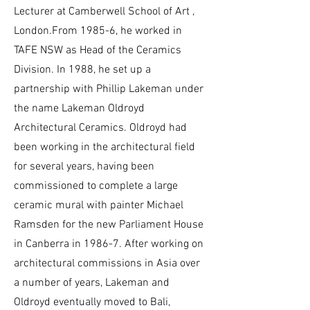
Lecturer at Camberwell School of Art ,
London.From 1985-6, he worked in
TAFE NSW as Head of the Ceramics
Division. In 1988, he set up a
partnership with Phillip Lakeman under
the name Lakeman Oldroyd
Architectural Ceramics. Oldroyd had
been working in the architectural field
for several years, having been
commissioned to complete a large
ceramic mural with painter Michael
Ramsden for the new Parliament House
in Canberra in 1986-7. After working on
architectural commissions in Asia over
a number of years, Lakeman and
Oldroyd eventually moved to Bali,