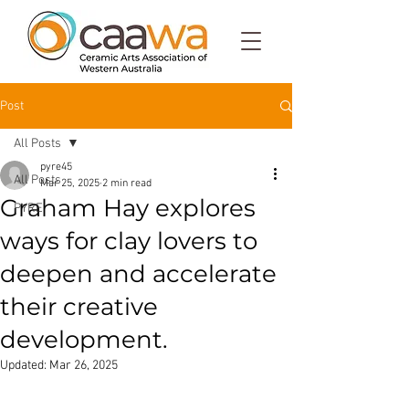
Post
All Posts
pyre45
All Posts
Mar 25, 2025
2 min read
Graham Hay explores
PYRE
ways for clay lovers to
deepen and accelerate
their creative
development.
Updated:
Mar 26, 2025