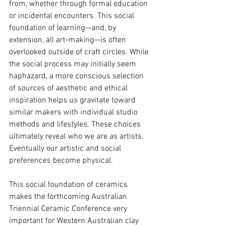
from, whether through formal education 
or incidental encounters. This social 
foundation of learning—and, by 
extension, all art-making—is often 
overlooked outside of craft circles. While 
the social process may initially seem 
haphazard, a more conscious selection 
of sources of aesthetic and ethical 
inspiration helps us gravitate toward 
similar makers with individual studio 
methods and lifestyles. These choices 
ultimately reveal who we are as artists. 
Eventually our artistic and social 
preferences become physical.
This social foundation of ceramics 
makes the forthcoming Australian 
Triennial Ceramic Conference very 
important for Western Australian clay 