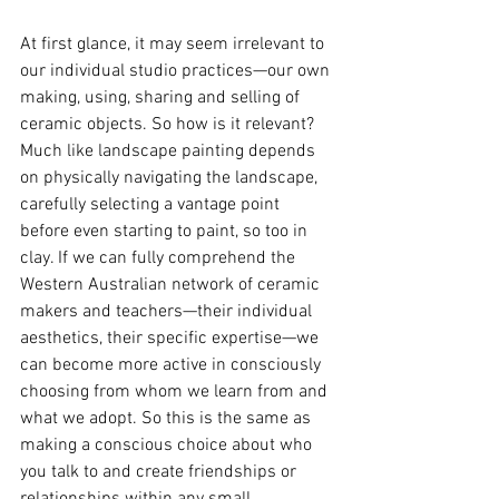
At first glance, it may seem irrelevant to 
our individual studio practices—our own 
making, using, sharing and selling of 
ceramic objects. So how is it relevant? 
Much like landscape painting depends 
on physically navigating the landscape, 
carefully selecting a vantage point 
before even starting to paint, so too in 
clay. If we can fully comprehend the 
Western Australian network of ceramic 
makers and teachers—their individual 
aesthetics, their specific expertise—we 
can become more active in consciously 
choosing from whom we learn from and 
what we adopt. So this is the same as 
making a conscious choice about who 
you talk to and create friendships or 