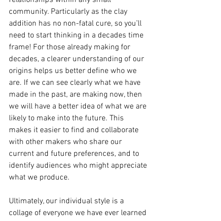
relationships within any small 
community. Particularly as the clay 
addition has no non-fatal cure, so you’ll 
need to start thinking in a decades time 
frame! For those already making for 
decades, a clearer understanding of our 
origins helps us better define who we 
are. If we can see clearly what we have 
made in the past, are making now, then 
we will have a better idea of what we are 
likely to make into the future. This 
makes it easier to find and collaborate 
with other makers who share our 
current and future preferences, and to 
identify audiences who might appreciate 
what we produce.
Ultimately, our individual style is a 
collage of everyone we have ever learned 