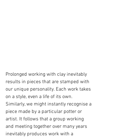
Prolonged working with clay inevitably 
results in pieces that are stamped with 
our unique personality. Each work takes 
on a style, even a life of its own. 
Similarly, we might instantly recognise a 
piece made by a particular potter or 
artist. It follows that a group working 
and meeting together over many years 
inevitably produces work with a 