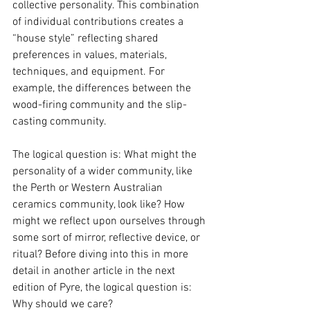
collective personality. This combination 
of individual contributions creates a 
“house style” reflecting shared 
preferences in values, materials, 
techniques, and equipment. For 
example, the differences between the 
wood-firing community and the slip-
casting community.
The logical question is: What might the 
personality of a wider community, like 
the Perth or Western Australian 
ceramics community, look like? How 
might we reflect upon ourselves through 
some sort of mirror, reflective device, or 
ritual? Before diving into this in more 
detail in another article in the next 
edition of Pyre, the logical question is: 
Why should we care? 