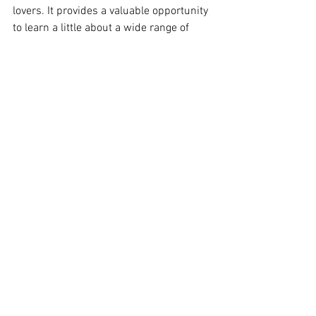
lovers. It provides a valuable opportunity 
to learn a little about a wide range of 
practitioners—their aesthetic, ethical 
styles, and studio techniques. As a 
participant, you can sample the work of 
many practitioners, and because the 
event is mostly offline, there are multiple 
opportunities to compare notes with 
fellow attendees, and establish informal 
connections with other makers who 
resonate with you, both now and 
possibly into the years ahead.
See All
Recent Posts