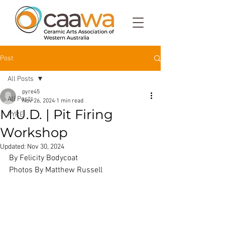
Post
All Posts
pyre45
All Posts
Nov 26, 2024
1 min read
M.U.D. | Pit Firing
PYRE
Workshop
Updated:
Nov 30, 2024
By Felicity Bodycoat
Photos By Matthew Russell