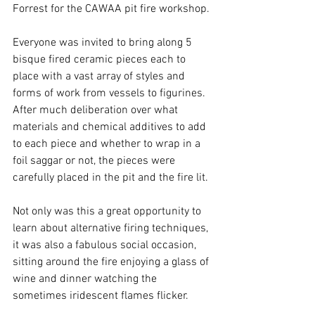
Forrest for the CAWAA pit fire workshop.
Everyone was invited to bring along 5 
bisque fired ceramic pieces each to 
place with a vast array of styles and 
forms of work from vessels to figurines.  
After much deliberation over what 
materials and chemical additives to add 
to each piece and whether to wrap in a 
foil saggar or not, the pieces were 
carefully placed in the pit and the fire lit.
Not only was this a great opportunity to 
learn about alternative firing techniques, 
it was also a fabulous social occasion, 
sitting around the fire enjoying a glass of 
wine and dinner watching the 
sometimes iridescent flames flicker. 