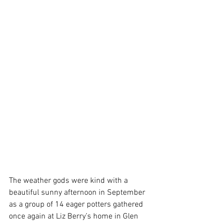
The weather gods were kind with a 
beautiful sunny afternoon in September 
as a group of 14 eager potters gathered 
once again at Liz Berry’s home in Glen 