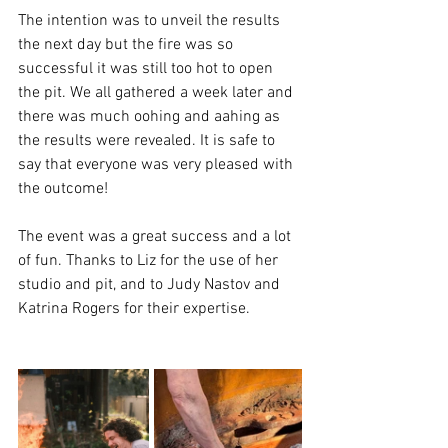
The intention was to unveil the results 
the next day but the fire was so 
successful it was still too hot to open 
the pit. We all gathered a week later and 
there was much oohing and aahing as 
the results were revealed. It is safe to 
say that everyone was very pleased with 
the outcome!
The event was a great success and a lot 
of fun. Thanks to Liz for the use of her 
studio and pit, and to Judy Nastov and 
Katrina Rogers for their expertise. 