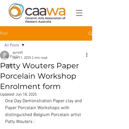
Post
All Posts
pyre45
All Posts
Jun 11, 2025
2 min read
Patty Wouters Paper
PYRE
Porcelain Workshop
Enrolment form
Updated:
Jun 18, 2025
One Day Demonstration Paper clay and 
Paper Porcelain Workshops with 
distinguished Belgium Porcelain artist 
Patty Wouters :