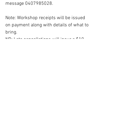
message 0407985028.
Note: Workshop receipts will be issued 
on payment along with details of what to 
bring.
NB: Late cancellations will incur a $10 
fee for admin.
See All
Recent Posts