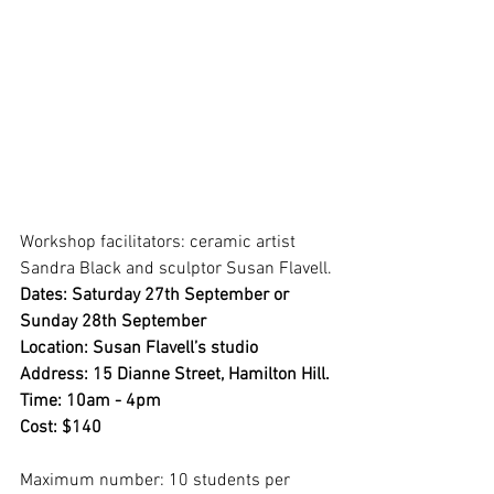
Workshop facilitators: ceramic artist 
Sandra Black and sculptor Susan Flavell.
Dates: Saturday 27th September or 
Sunday 28th September
Location: Susan Flavell’s studio
Address: 15 Dianne Street, Hamilton Hill.
Time: 10am - 4pm
Cost: $140
Maximum number: 10 students per 