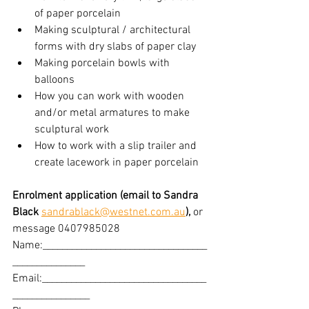
of paper porcelain
Making sculptural / architectural 
forms with dry slabs of paper clay
Making porcelain bowls with 
balloons
How you can work with wooden 
and/or metal armatures to make 
sculptural work
How to work with a slip trailer and 
create lacework in paper porcelain
Enrolment application (email to Sandra 
Black 
sandrablack@westnet.com.au
), 
or 
message 0407985028
Name:__________________________________
_______________
Email:__________________________________
________________