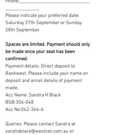
Phone:_________________________________
________________
Please indicate your preferred date:
Saturday 27th September or Sunday 
28th September
Spaces are limited. Payment should only 
be made once your seat has been 
confirmed. 
Payment details: Direct deposit to 
Bankwest. Please include your name on 
deposit and email details of payment 
made.
Acc Name: Sandra H Black
BSB:306-048
Acc No:042-366-4
Queries: Please contact Sandra at 
sandrablack@westnet.com.au or 