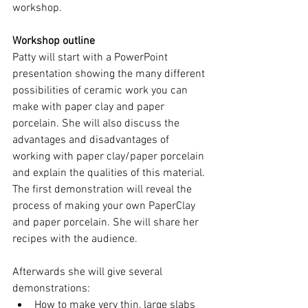
workshop.
Workshop outline
Patty will start with a PowerPoint 
presentation showing the many different 
possibilities of ceramic work you can 
make with paper clay and paper 
porcelain. She will also discuss the 
advantages and disadvantages of 
working with paper clay/paper porcelain 
and explain the qualities of this material. 
The first demonstration will reveal the 
process of making your own PaperClay 
and paper porcelain. She will share her 
recipes with the audience.
Afterwards she will give several 
demonstrations:
How to make very thin, large slabs 