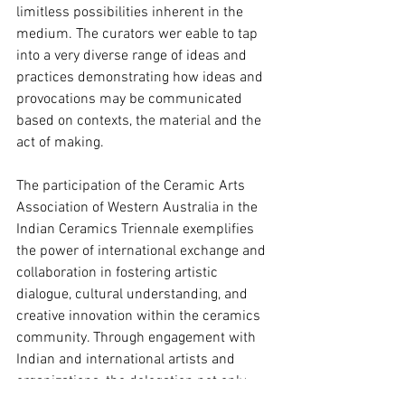
limitless possibilities inherent in the 
medium. The curators wer eable to tap 
into a very diverse range of ideas and 
practices demonstrating how ideas and 
provocations may be communicated 
based on contexts, the material and the 
act of making.
The participation of the Ceramic Arts 
Association of Western Australia in the 
Indian Ceramics Triennale exemplifies 
the power of international exchange and 
collaboration in fostering artistic 
dialogue, cultural understanding, and 
creative innovation within the ceramics 
community. Through engagement with 
Indian and international artists and 
organizations, the delegation not only 
strengthened existing relationships but 