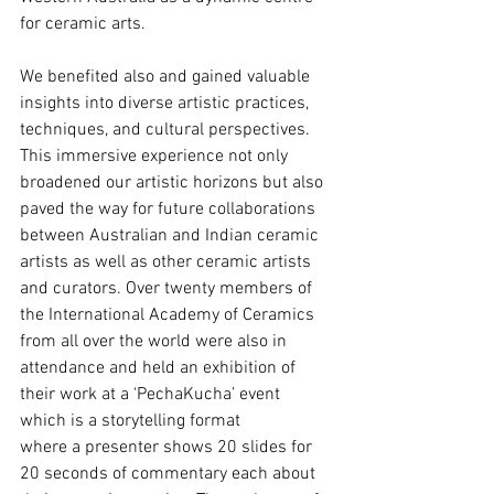
for ceramic arts.
We benefited also and gained valuable 
insights into diverse artistic practices, 
techniques, and cultural perspectives. 
This immersive experience not only 
broadened our artistic horizons but also 
paved the way for future collaborations 
between Australian and Indian ceramic 
artists as well as other ceramic artists 
and curators. Over twenty members of 
the International Academy of Ceramics 
from all over the world were also in 
attendance and held an exhibition of 
their work at a ‘PechaKucha’ event 
which is a storytelling format
where a presenter shows 20 slides for 
20 seconds of commentary each about 