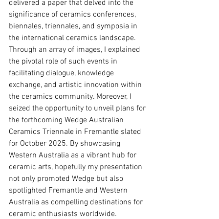
delivered a paper that delved into the 
significance of ceramics conferences, 
biennales, triennales, and symposia in 
the international ceramics landscape. 
Through an array of images, I explained 
the pivotal role of such events in 
facilitating dialogue, knowledge 
exchange, and artistic innovation within 
the ceramics community. Moreover, I 
seized the opportunity to unveil plans for 
the forthcoming Wedge Australian 
Ceramics Triennale in Fremantle slated 
for October 2025. By showcasing 
Western Australia as a vibrant hub for 
ceramic arts, hopefully my presentation 
not only promoted Wedge but also 
spotlighted Fremantle and Western 
Australia as compelling destinations for 
ceramic enthusiasts worldwide.