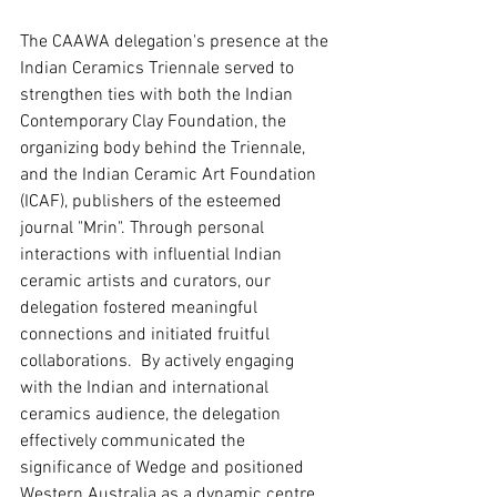
The CAAWA delegation's presence at the 
Indian Ceramics Triennale served to 
strengthen ties with both the Indian 
Contemporary Clay Foundation, the 
organizing body behind the Triennale, 
and the Indian Ceramic Art Foundation 
(ICAF), publishers of the esteemed 
journal "Mrin". Through personal 
interactions with influential Indian 
ceramic artists and curators, our 
delegation fostered meaningful 
connections and initiated fruitful 
collaborations.  By actively engaging 
with the Indian and international 
ceramics audience, the delegation 
effectively communicated the 
significance of Wedge and positioned 
Western Australia as a dynamic centre 