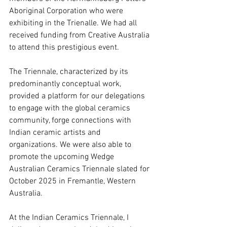
Aboriginal Corporation who were 
exhibiting in the Trienalle. We had all 
received funding from Creative Australia 
to attend this prestigious event. 
The Triennale, characterized by its 
predominantly conceptual work, 
provided a platform for our delegations 
to engage with the global ceramics 
community, forge connections with 
Indian ceramic artists and 
organizations. We were also able to 
promote the upcoming Wedge 
Australian Ceramics Triennale slated for 
October 2025 in Fremantle, Western 
Australia.
At the Indian Ceramics Triennale, I 