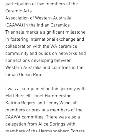
participation of five members of the 
Ceramic Arts
Association of Western Australia 
(CAAWA) in the Indian Ceramics 
Triennale marks a significant milestone 
in fostering international exchange and 
collaboration with the WA ceramics 
community and builds on networks and 
connections developing between 
Western Australia and countries in the 
Indian Ocean Rim.
I was accompanied on this journey with 
Matt Russell, Janet Hummerston, 
Katrina Rogers, and Jenny Wood, all 
members or previous members of the 
CAAWA committee. There was also a 
delegation from Alice Springs with 
members of the Hermannsberg Potters 