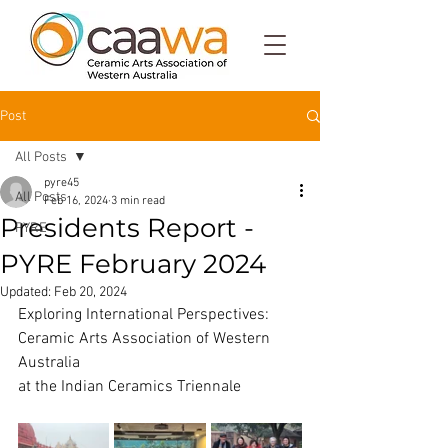
Post
All Posts
pyre45
All Posts
Feb 16, 2024
3 min read
Presidents Report -
PYRE
PYRE February 2024
Updated:
Feb 20, 2024
Exploring International Perspectives: 
Ceramic Arts Association of Western 
Australia
at the Indian Ceramics Triennale