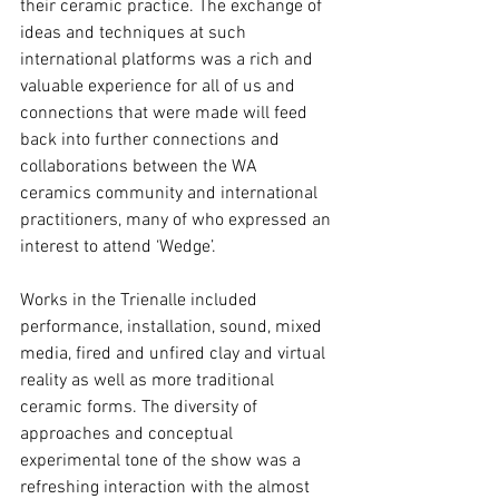
their ceramic practice. The exchange of 
ideas and techniques at such 
international platforms was a rich and 
valuable experience for all of us and 
connections that were made will feed 
back into further connections and 
collaborations between the WA 
ceramics community and international 
practitioners, many of who expressed an 
interest to attend ‘Wedge’.
Works in the Trienalle included 
performance, installation, sound, mixed 
media, fired and unfired clay and virtual 
reality as well as more traditional 
ceramic forms. The diversity of 
approaches and conceptual 
experimental tone of the show was a 
refreshing interaction with the almost 