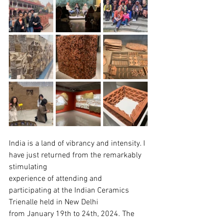
India is a land of vibrancy and intensity. I 
have just returned from the remarkably 
stimulating
experience of attending and 
participating at the Indian Ceramics 
Trienalle held in New Delhi
from January 19th to 24th, 2024. The 